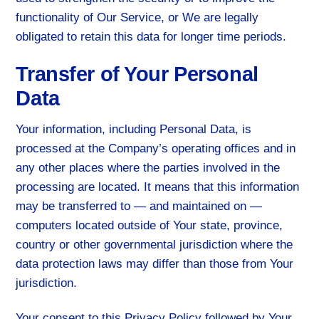
functionality of Our Service, or We are legally
obligated to retain this data for longer time periods.
Transfer of Your Personal
Data
Your information, including Personal Data, is
processed at the Company’s operating offices and in
any other places where the parties involved in the
processing are located. It means that this information
may be transferred to — and maintained on —
computers located outside of Your state, province,
country or other governmental jurisdiction where the
data protection laws may differ than those from Your
jurisdiction.
Your consent to this Privacy Policy followed by Your