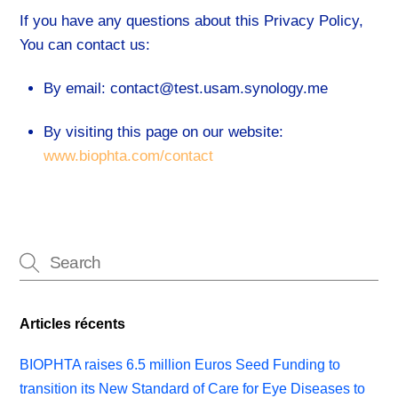
If you have any questions about this Privacy Policy,
You can contact us:
By email: contact@test.usam.synology.me
By visiting this page on our website:
www.biophta.com/contact
Articles récents
BIOPHTA raises 6.5 million Euros Seed Funding to
transition its New Standard of Care for Eye Diseases to