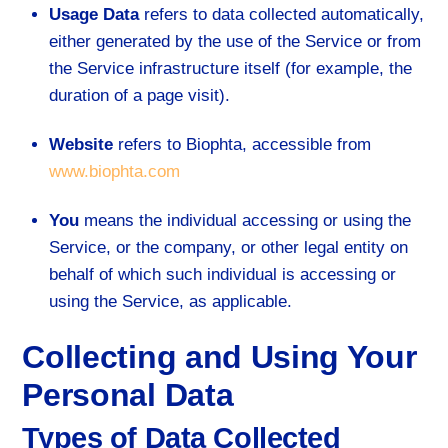
Usage Data
refers to data collected automatically,
either generated by the use of the Service or from
the Service infrastructure itself (for example, the
duration of a page visit).
Website
refers to Biophta, accessible from
www.biophta.com
You
means the individual accessing or using the
Service, or the company, or other legal entity on
behalf of which such individual is accessing or
using the Service, as applicable.
Collecting and Using Your
Personal Data
Types of Data Collected