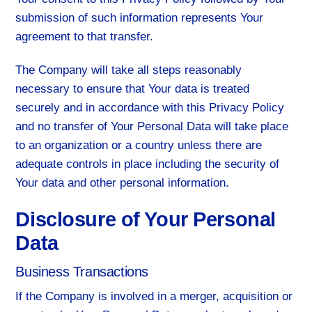
submission of such information represents Your
agreement to that transfer.
The Company will take all steps reasonably
necessary to ensure that Your data is treated
securely and in accordance with this Privacy Policy
and no transfer of Your Personal Data will take place
to an organization or a country unless there are
adequate controls in place including the security of
Your data and other personal information.
Disclosure of Your Personal
Data
Business Transactions
If the Company is involved in a merger, acquisition or