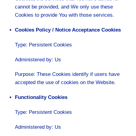
cannot be provided, and We only use these
Cookies to provide You with those services.
Cookies Policy / Notice Acceptance Cookies
Type: Persistent Cookies
Administered by: Us
Purpose: These Cookies identify if users have
accepted the use of cookies on the Website.
Functionality Cookies
Type: Persistent Cookies
Administered by: Us