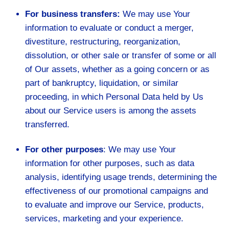
For business transfers:
We may use Your
information to evaluate or conduct a merger,
divestiture, restructuring, reorganization,
dissolution, or other sale or transfer of some or all
of Our assets, whether as a going concern or as
part of bankruptcy, liquidation, or similar
proceeding, in which Personal Data held by Us
about our Service users is among the assets
transferred.
For other purposes
: We may use Your
information for other purposes, such as data
analysis, identifying usage trends, determining the
effectiveness of our promotional campaigns and
to evaluate and improve our Service, products,
services, marketing and your experience.