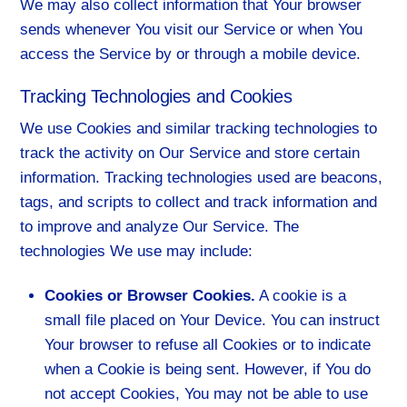
We may also collect information that Your browser
sends whenever You visit our Service or when You
access the Service by or through a mobile device.
Tracking Technologies and Cookies
We use Cookies and similar tracking technologies to
track the activity on Our Service and store certain
information. Tracking technologies used are beacons,
tags, and scripts to collect and track information and
to improve and analyze Our Service. The
technologies We use may include:
Cookies or Browser Cookies.
A cookie is a
small file placed on Your Device. You can instruct
Your browser to refuse all Cookies or to indicate
when a Cookie is being sent. However, if You do
not accept Cookies, You may not be able to use