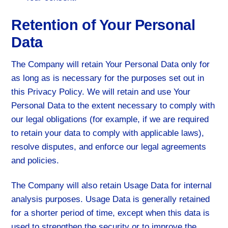
Retention of Your Personal
Data
The Company will retain Your Personal Data only for
as long as is necessary for the purposes set out in
this Privacy Policy. We will retain and use Your
Personal Data to the extent necessary to comply with
our legal obligations (for example, if we are required
to retain your data to comply with applicable laws),
resolve disputes, and enforce our legal agreements
and policies.
The Company will also retain Usage Data for internal
analysis purposes. Usage Data is generally retained
for a shorter period of time, except when this data is
used to strengthen the security or to improve the