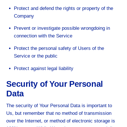
Protect and defend the rights or property of the
Company
Prevent or investigate possible wrongdoing in
connection with the Service
Protect the personal safety of Users of the
Service or the public
Protect against legal liability
Security of Your Personal
Data
The security of Your Personal Data is important to
Us, but remember that no method of transmission
over the Internet, or method of electronic storage is