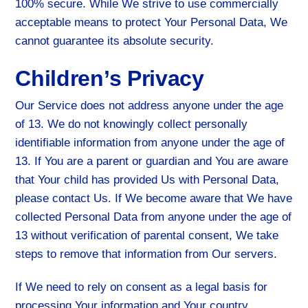
100% secure. While We strive to use commercially
acceptable means to protect Your Personal Data, We
cannot guarantee its absolute security.
Children’s Privacy
Our Service does not address anyone under the age
of 13. We do not knowingly collect personally
identifiable information from anyone under the age of
13. If You are a parent or guardian and You are aware
that Your child has provided Us with Personal Data,
please contact Us. If We become aware that We have
collected Personal Data from anyone under the age of
13 without verification of parental consent, We take
steps to remove that information from Our servers.
If We need to rely on consent as a legal basis for
processing Your information and Your country