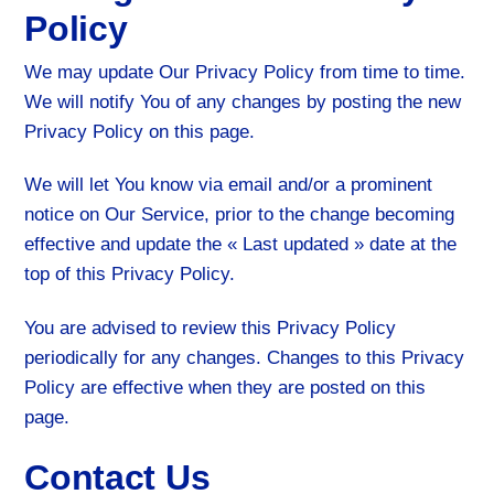
Policy
We may update Our Privacy Policy from time to time.
We will notify You of any changes by posting the new
Privacy Policy on this page.
We will let You know via email and/or a prominent
notice on Our Service, prior to the change becoming
effective and update the « Last updated » date at the
top of this Privacy Policy.
You are advised to review this Privacy Policy
periodically for any changes. Changes to this Privacy
Policy are effective when they are posted on this
page.
Contact Us