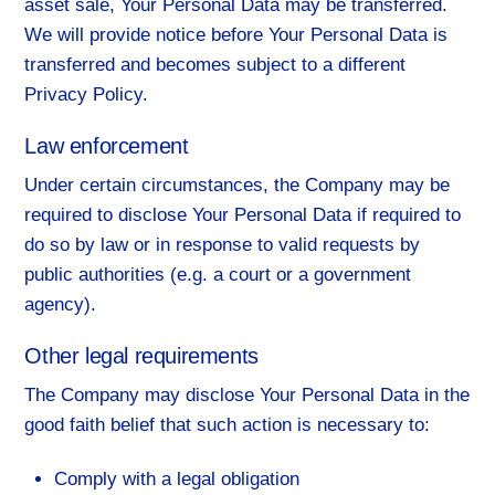
asset sale, Your Personal Data may be transferred.
We will provide notice before Your Personal Data is
transferred and becomes subject to a different
Privacy Policy.
Law enforcement
Under certain circumstances, the Company may be
required to disclose Your Personal Data if required to
do so by law or in response to valid requests by
public authorities (e.g. a court or a government
agency).
Other legal requirements
The Company may disclose Your Personal Data in the
good faith belief that such action is necessary to:
Comply with a legal obligation