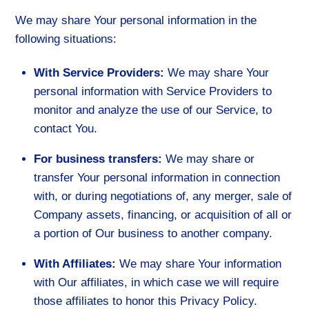
We may share Your personal information in the
following situations:
With Service Providers:
We may share Your
personal information with Service Providers to
monitor and analyze the use of our Service, to
contact You.
For business transfers:
We may share or
transfer Your personal information in connection
with, or during negotiations of, any merger, sale of
Company assets, financing, or acquisition of all or
a portion of Our business to another company.
With Affiliates:
We may share Your information
with Our affiliates, in which case we will require
those affiliates to honor this Privacy Policy.