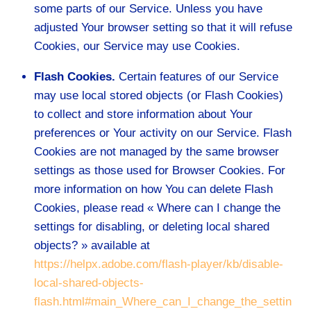
some parts of our Service. Unless you have
adjusted Your browser setting so that it will refuse
Cookies, our Service may use Cookies.
Flash Cookies.
Certain features of our Service
may use local stored objects (or Flash Cookies)
to collect and store information about Your
preferences or Your activity on our Service. Flash
Cookies are not managed by the same browser
settings as those used for Browser Cookies. For
more information on how You can delete Flash
Cookies, please read « Where can I change the
settings for disabling, or deleting local shared
objects? » available at
https://helpx.adobe.com/flash-player/kb/disable-
local-shared-objects-
flash.html#main_Where_can_I_change_the_settin