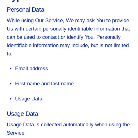
Personal Data
While using Our Service, We may ask You to provide
Us with certain personally identifiable information that
can be used to contact or identify You. Personally
identifiable information may include, but is not limited
to:
Email address
First name and last name
Usage Data
Usage Data
Usage Data is collected automatically when using the
Service.