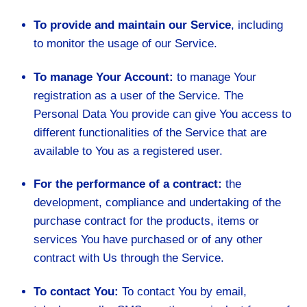
To provide and maintain our Service
, including
to monitor the usage of our Service.
To manage Your Account:
to manage Your
registration as a user of the Service. The
Personal Data You provide can give You access to
different functionalities of the Service that are
available to You as a registered user.
For the performance of a contract:
the
development, compliance and undertaking of the
purchase contract for the products, items or
services You have purchased or of any other
contract with Us through the Service.
To contact You:
To contact You by email,