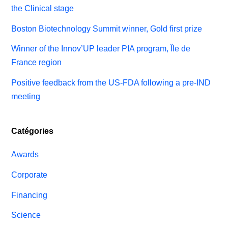
the Clinical stage
Boston Biotechnology Summit winner, Gold first prize
Winner of the Innov’UP leader PIA program, Île de
France region
Positive feedback from the US-FDA following a pre-IND
meeting
Catégories
Awards
Corporate
Financing
Science