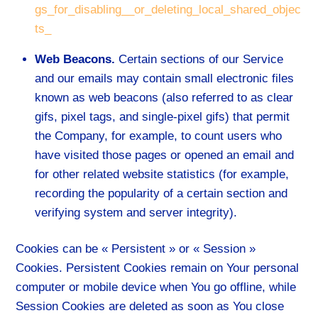
gs_for_disabling__or_deleting_local_shared_objec
ts_
Web Beacons.
Certain sections of our Service
and our emails may contain small electronic files
known as web beacons (also referred to as clear
gifs, pixel tags, and single-pixel gifs) that permit
the Company, for example, to count users who
have visited those pages or opened an email and
for other related website statistics (for example,
recording the popularity of a certain section and
verifying system and server integrity).
Cookies can be « Persistent » or « Session »
Cookies. Persistent Cookies remain on Your personal
computer or mobile device when You go offline, while
Session Cookies are deleted as soon as You close