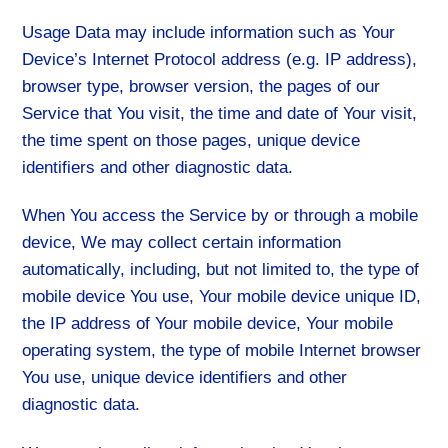
Usage Data may include information such as Your
Device’s Internet Protocol address (e.g. IP address),
browser type, browser version, the pages of our
Service that You visit, the time and date of Your visit,
the time spent on those pages, unique device
identifiers and other diagnostic data.
When You access the Service by or through a mobile
device, We may collect certain information
automatically, including, but not limited to, the type of
mobile device You use, Your mobile device unique ID,
the IP address of Your mobile device, Your mobile
operating system, the type of mobile Internet browser
You use, unique device identifiers and other
diagnostic data.