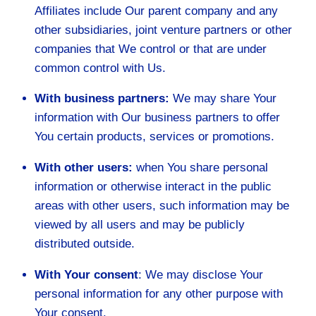
Affiliates include Our parent company and any
other subsidiaries, joint venture partners or other
companies that We control or that are under
common control with Us.
With business partners:
We may share Your
information with Our business partners to offer
You certain products, services or promotions.
With other users:
when You share personal
information or otherwise interact in the public
areas with other users, such information may be
viewed by all users and may be publicly
distributed outside.
With Your consent
: We may disclose Your
personal information for any other purpose with
Your consent.