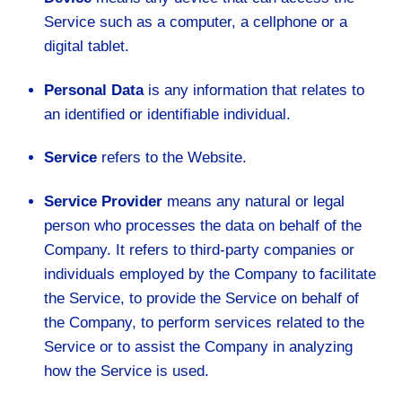
Service such as a computer, a cellphone or a
digital tablet.
Personal Data
is any information that relates to
an identified or identifiable individual.
Service
refers to the Website.
Service Provider
means any natural or legal
person who processes the data on behalf of the
Company. It refers to third-party companies or
individuals employed by the Company to facilitate
the Service, to provide the Service on behalf of
the Company, to perform services related to the
Service or to assist the Company in analyzing
how the Service is used.