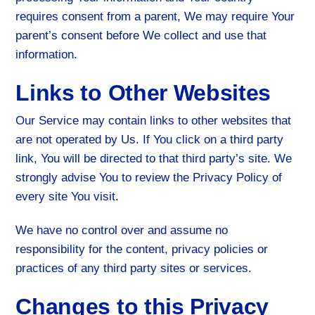
requires consent from a parent, We may require Your
parent’s consent before We collect and use that
information.
Links to Other Websites
Our Service may contain links to other websites that
are not operated by Us. If You click on a third party
link, You will be directed to that third party’s site. We
strongly advise You to review the Privacy Policy of
every site You visit.
We have no control over and assume no
responsibility for the content, privacy policies or
practices of any third party sites or services.
Changes to this Privacy