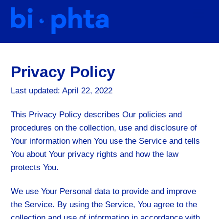
Skip
Men
to
content
Privacy Policy
Last updated: April 22, 2022
This Privacy Policy describes Our policies and
procedures on the collection, use and disclosure of
Your information when You use the Service and tells
You about Your privacy rights and how the law
protects You.
We use Your Personal data to provide and improve
the Service. By using the Service, You agree to the
collection and use of information in accordance with