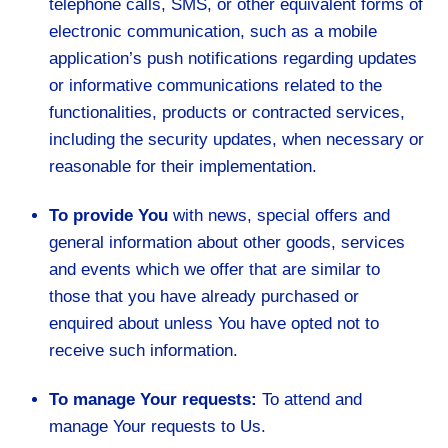
telephone calls, SMS, or other equivalent forms of
electronic communication, such as a mobile
application’s push notifications regarding updates
or informative communications related to the
functionalities, products or contracted services,
including the security updates, when necessary or
reasonable for their implementation.
To provide You
with news, special offers and
general information about other goods, services
and events which we offer that are similar to
those that you have already purchased or
enquired about unless You have opted not to
receive such information.
To manage Your requests:
To attend and
manage Your requests to Us.