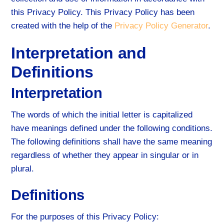
this Privacy Policy. This Privacy Policy has been
created with the help of the
Privacy Policy Generator
.
Interpretation and
Definitions
Interpretation
The words of which the initial letter is capitalized
have meanings defined under the following conditions.
The following definitions shall have the same meaning
regardless of whether they appear in singular or in
plural.
Definitions
For the purposes of this Privacy Policy: