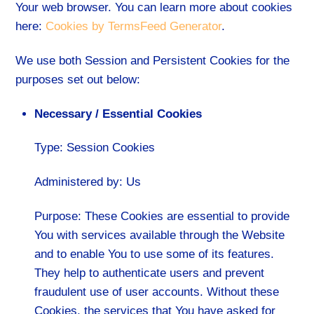
Your web browser. You can learn more about cookies
here:
Cookies by TermsFeed Generator
.
We use both Session and Persistent Cookies for the
purposes set out below:
Necessary / Essential Cookies
Type: Session Cookies
Administered by: Us
Purpose: These Cookies are essential to provide
You with services available through the Website
and to enable You to use some of its features.
They help to authenticate users and prevent
fraudulent use of user accounts. Without these
Cookies, the services that You have asked for