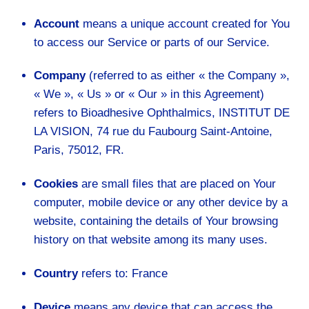
Account
means a unique account created for You
to access our Service or parts of our Service.
Company
(referred to as either « the Company »,
« We », « Us » or « Our » in this Agreement)
refers to Bioadhesive Ophthalmics, INSTITUT DE
LA VISION, 74 rue du Faubourg Saint-Antoine,
Paris, 75012, FR.
Cookies
are small files that are placed on Your
computer, mobile device or any other device by a
website, containing the details of Your browsing
history on that website among its many uses.
Country
refers to: France
Device
means any device that can access the