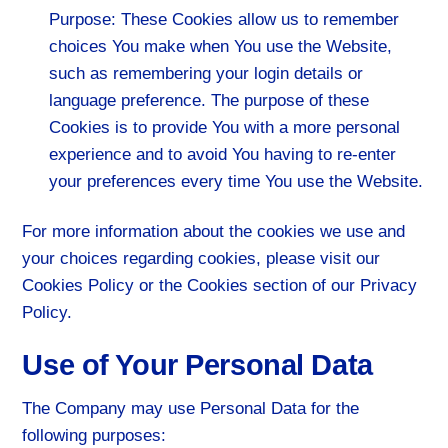
Purpose: These Cookies allow us to remember
choices You make when You use the Website,
such as remembering your login details or
language preference. The purpose of these
Cookies is to provide You with a more personal
experience and to avoid You having to re-enter
your preferences every time You use the Website.
For more information about the cookies we use and
your choices regarding cookies, please visit our
Cookies Policy or the Cookies section of our Privacy
Policy.
Use of Your Personal Data
The Company may use Personal Data for the
following purposes: