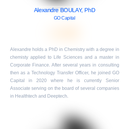
Alexandre BOULAY, PhD
GO Capital
Alexandre holds a PhD in Chemistry with a degree in
chemisty applied to Life Sciences and a master in
Corporate Finance. After several years in consulting
then as a Technology Transfer Officer, he joined GO
Capital in 2020 where he is currently Senior
Associate serving on the board of several companies
in Healthtech and Deeptech.