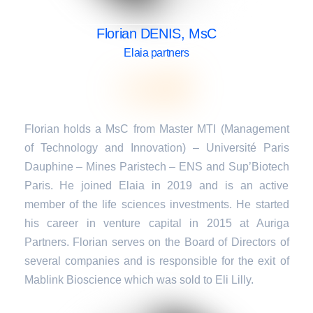
Florian DENIS, MsC
Elaia partners
Florian holds a MsC from Master MTI (Management
of Technology and Innovation) – Université Paris
Dauphine – Mines Paristech – ENS and Sup’Biotech
Paris. He joined Elaia in 2019 and is an active
member of the life sciences investments. He started
his career in venture capital in 2015 at Auriga
Partners. Florian serves on the Board of Directors of
several companies and is responsible for the exit of
Mablink Bioscience which was sold to Eli Lilly.