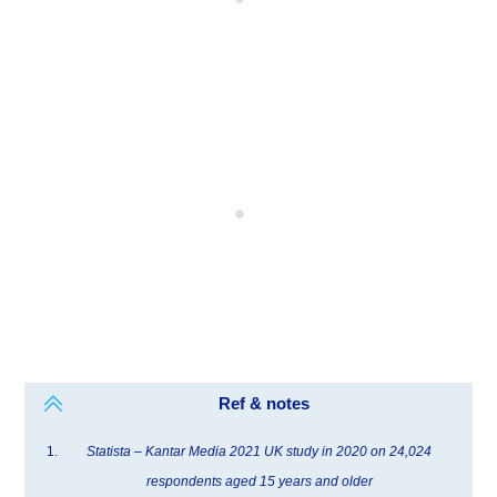
Ref & notes
Statista – Kantar Media 2021 UK study in 2020 on 24,024
respondents aged 15 years and older