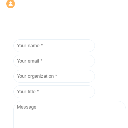
contact@test.usam.synology.me