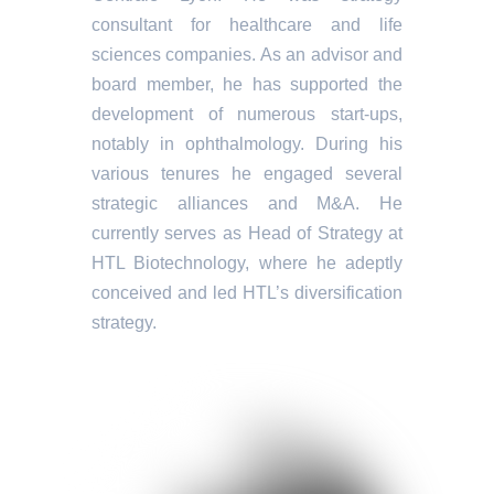
consultant for healthcare and life
sciences companies. As an advisor and
board member, he has supported the
development of numerous start-ups,
notably in ophthalmology. During his
various tenures he engaged several
strategic alliances and M&A. He
currently serves as Head of Strategy at
HTL Biotechnology, where he adeptly
conceived and led HTL’s diversification
strategy.