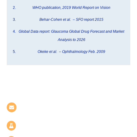
WHO publication, 2019 World Report on Vision
Behar-Cohen et al. – SFO report 2015
Global Data report: Glaucoma Global Drug Forecast and Market
Analysis to 2026
Okeke et al. – Ophthalmology Feb. 2009
Contact Us
BIOLABS Hôtel-Dieu | 8, rue Maria Helena
Viera Da Silva, 75014 Paris - France
Le Biopôle | 6, rue Pierre Joseph Colin, 35000
Rennes - France