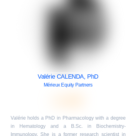
Valérie CALENDA, PhD
Mérieux Equity Partners
Valérie holds a PhD in Pharmacology with a degree
in Hematology and a B.Sc. in Biochemistry-
Immunology. She is a former research scientist in