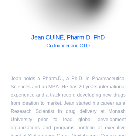
Jean CUINÉ, Pharm D, PhD
Co-founder and CTO
Jean holds a Pharm.D., a Ph.D. in Pharmaceutical
Sciences and an MBA. He has 20 years international
experience and a track record developing new drugs
from ideation to market. Jean started his career as a
Research Scientist in drug delivery at Monash
University prior to lead global development
organizations and programs portfolio at executive
level at Stallergenes Greer, Nextpharma, Cenexi and