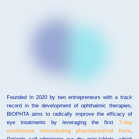
Founded in 2020 by two entrepreneurs with a track
record in the development of ophthalmic therapies,
BIOPHTA aims to radically improve the efficacy of
eye treatments by leveraging the first
7-day
continuous microdosing pharmaceutical form
.