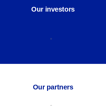
Our investors
Our partners