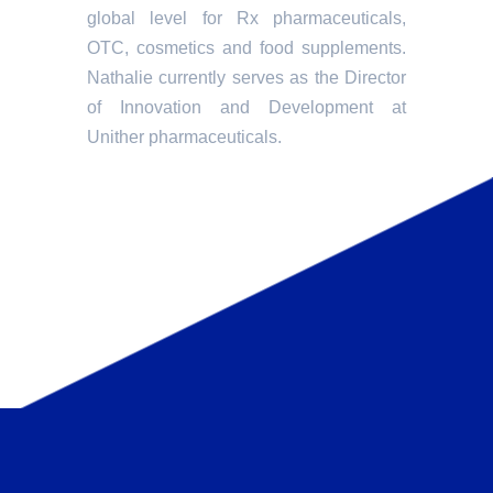
global level for Rx pharmaceuticals,
OTC, cosmetics and food supplements.
Nathalie currently serves as the Director
of Innovation and Development at
Unither pharmaceuticals.