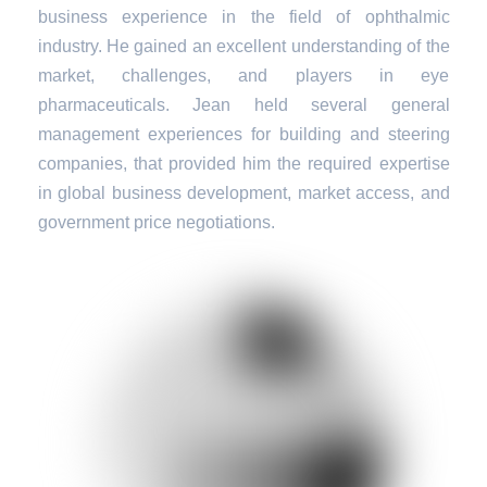
business experience in the field of ophthalmic
industry. He gained an excellent understanding of the
market, challenges, and players in eye
pharmaceuticals. Jean held several general
management experiences for building and steering
companies, that provided him the required expertise
in global business development, market access, and
government price negotiations.