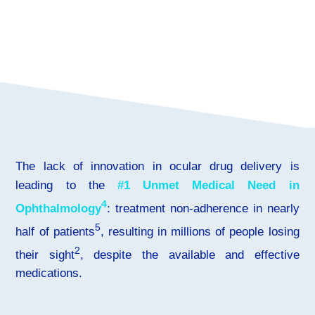
The lack of innovation in ocular drug delivery is
leading to the
#1 Unmet Medical Need in
4
Ophthalmology
: treatment non-adherence in nearly
5
half of patients
, resulting in millions of people losing
2
their sight
, despite the available and effective
medications.