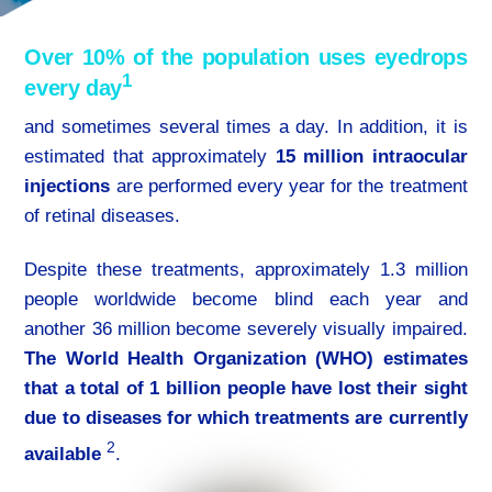
Over 10% of the population uses eyedrops
1
every day
and sometimes several times a day. In addition, it is
estimated that approximately
15 million intraocular
injections
are performed every year for the treatment
of retinal diseases.
Despite these treatments, approximately 1.3 million
people worldwide become blind each year and
another 36 million become severely visually impaired.
The World Health Organization (WHO) estimates
that a total of 1 billion people have lost their sight
due to diseases for which treatments are currently
2
available
.