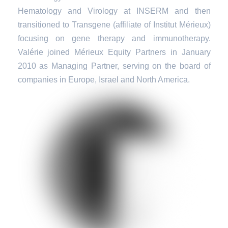
Hematology and Virology at INSERM and then
transitioned to Transgene (affiliate of Institut Mérieux)
focusing on gene therapy and immunotherapy.
Valérie joined Mérieux Equity Partners in January
2010 as Managing Partner, serving on the board of
companies in Europe, Israel and North America.