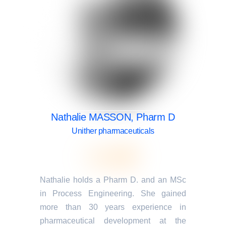
Nathalie MASSON, Pharm D
Unither pharmaceuticals
Nathalie holds a Pharm D. and an MSc
in Process Engineering. She gained
more than 30 years experience in
pharmaceutical development at the