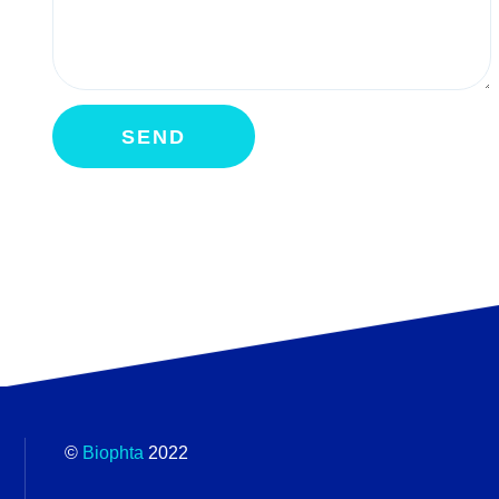
©
Biophta
2022