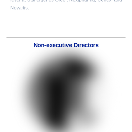
Novartis.
Non-executive Directors