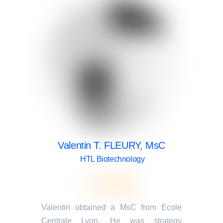
Valentin T. FLEURY, MsC
HTL Biotechnology
Valentin obtained a MsC from Ecole
Centrale Lyon. He was strategy