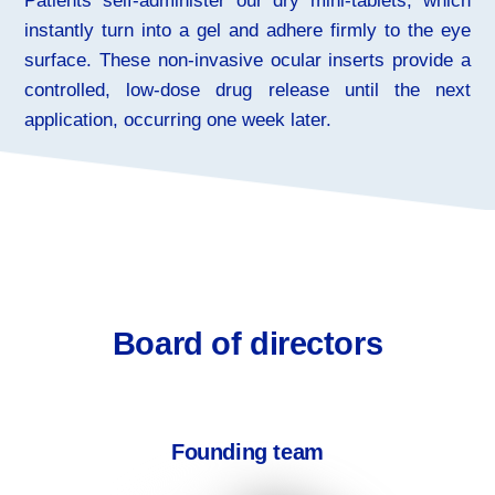
Patients self-administer our dry mini-tablets, which
instantly turn into a gel and adhere firmly to the eye
surface. These non-invasive ocular inserts provide a
controlled, low-dose drug release until the next
application, occurring one week later.
Board of directors
Founding team