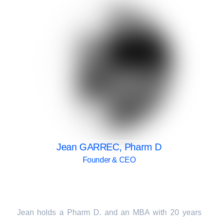
Jean GARREC, Pharm D
Founder & CEO
Jean holds a Pharm D. and an MBA with 20 years